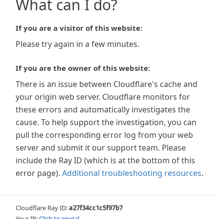
What can I do?
If you are a visitor of this website:
Please try again in a few minutes.
If you are the owner of this website:
There is an issue between Cloudflare's cache and
your origin web server. Cloudflare monitors for
these errors and automatically investigates the
cause. To help support the investigation, you can
pull the corresponding error log from your web
server and submit it our support team. Please
include the Ray ID (which is at the bottom of this
error page).
Additional troubleshooting resources
.
Cloudflare Ray ID:
a27f34cc1c5f97b7
Your IP:
Click to reveal