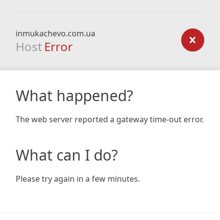
inmukachevo.com.ua
Host
Error
What happened?
The web server reported a gateway time-out error.
What can I do?
Please try again in a few minutes.