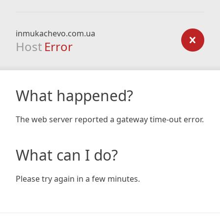
inmukachevo.com.ua
Host
Error
What happened?
The web server reported a gateway time-out error.
What can I do?
Please try again in a few minutes.