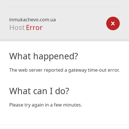
inmukachevo.com.ua
Host
Error
What happened?
The web server reported a gateway time-out error.
What can I do?
Please try again in a few minutes.