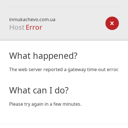
inmukachevo.com.ua
Host
Error
What happened?
The web server reported a gateway time-out error.
What can I do?
Please try again in a few minutes.