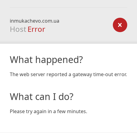
inmukachevo.com.ua
Host
Error
What happened?
The web server reported a gateway time-out error.
What can I do?
Please try again in a few minutes.