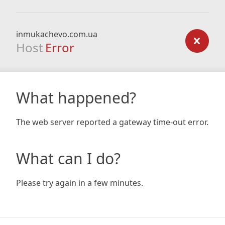
inmukachevo.com.ua
Host
Error
What happened?
The web server reported a gateway time-out error.
What can I do?
Please try again in a few minutes.