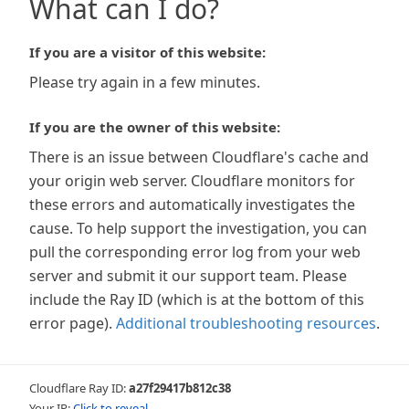
What can I do?
If you are a visitor of this website:
Please try again in a few minutes.
If you are the owner of this website:
There is an issue between Cloudflare's cache and
your origin web server. Cloudflare monitors for
these errors and automatically investigates the
cause. To help support the investigation, you can
pull the corresponding error log from your web
server and submit it our support team. Please
include the Ray ID (which is at the bottom of this
error page).
Additional troubleshooting resources
.
Cloudflare Ray ID:
a27f29417b812c38
Your IP:
Click to reveal