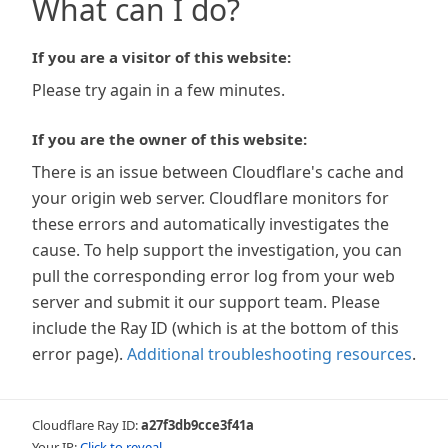
What can I do?
If you are a visitor of this website:
Please try again in a few minutes.
If you are the owner of this website:
There is an issue between Cloudflare's cache and
your origin web server. Cloudflare monitors for
these errors and automatically investigates the
cause. To help support the investigation, you can
pull the corresponding error log from your web
server and submit it our support team. Please
include the Ray ID (which is at the bottom of this
error page).
Additional troubleshooting resources
.
Cloudflare Ray ID:
a27f3db9cce3f41a
Your IP:
Click to reveal