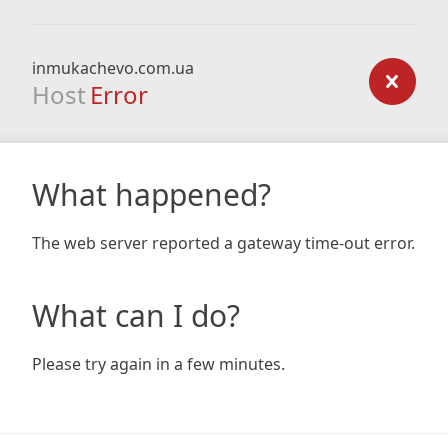
inmukachevo.com.ua
Host
Error
What happened?
The web server reported a gateway time-out error.
What can I do?
Please try again in a few minutes.