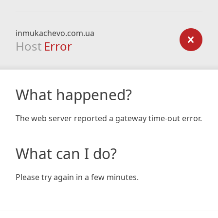
inmukachevo.com.ua
Host
Error
What happened?
The web server reported a gateway time-out error.
What can I do?
Please try again in a few minutes.