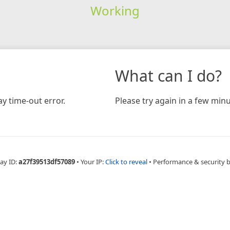
Working
What can I do?
y time-out error.
Please try again in a few minu
ay ID:
a27f39513df57089
•
Your IP:
Click to reveal
•
Performance & security 