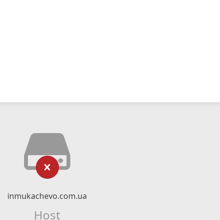
inmukachevo.com.ua
Host